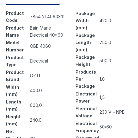
Product
Package
7854.N1.40603.11
Code
Width
420.0
(mm)
Product
Bain Marie
Name
Electrical 40*60
Package
Length
750.0
Model
OBE 4060
(mm)
Number
Package
Product
500.0
Electrical
Height
Type
Products
Product
OZTI
Per
1.0
Brand
Package
Width
400.0
Electrical
(mm)
1,5
Power
Length
600.0
Electrical
(mm)
230 V – NPE
Voltage
Height
240.0
Electrical
(mm)
50/60
Frequency
Net