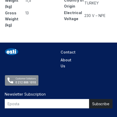
Country of
Weight
11,5
TURKEY
Origin
(kg)
Electrical
Gross
13
230 V – NPE
Voltage
Weight
(kg)
Contact
About
Us
Newsletter Subscription