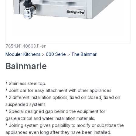
7854.N1.40603.11-en
Moduler Kitchens
>
600 Serie
>
The Bainmari
Bainmarie
* Stainless steel top.
* Joint bar for easy attachment with other appliances
* 2 different installation options; fixed on closed, fixed on
suspended systems.
* Special designed gap behind the equipment for
gas,electrical and water installation materials.
* Joining system gives posibillity to modify or substitute the
appliances even long after they have been installed.