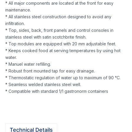
* All major components are located at the front for easy
maintenance.
* All stainless steel construction designed to avoid any
infiltration.
* Top, sides, back, front panels and control consoles in
stainless steel with satin scotchbrite finish.
* Top modules are equipped with 20 mm adjustable feet.
* Keeps cooked food at serving temperatures by using hot
water.
* Manuel water refilling.
* Robust front mounted tap for easy drainage.
* Thermostatic regulation of water up to maximum of 90 °C.
* Seamless welded stainless steel well.
* Compatible with standard 1/1 gastronorm containers
Technical Details