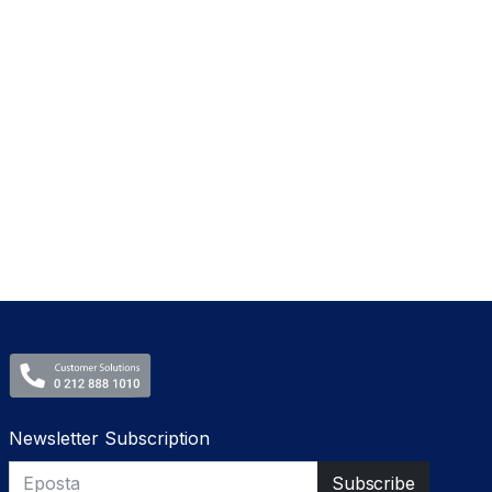
Newsletter Subscription