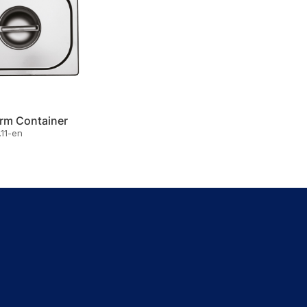
rm Container
11-en