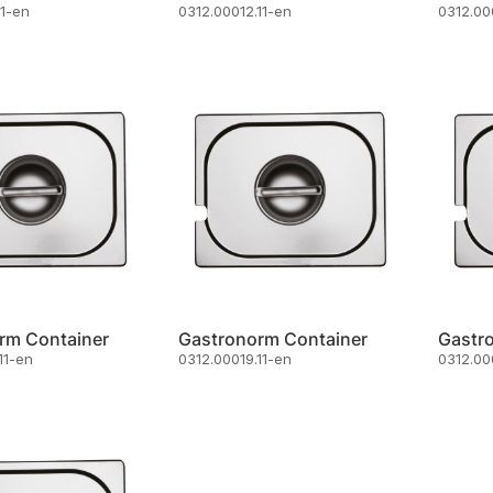
11-en
0312.00012.11-en
0312.00
rm Container
Gastronorm Container
Gastr
11-en
0312.00019.11-en
0312.00