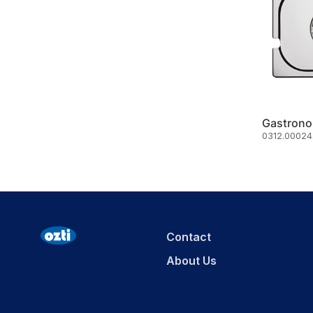
Gastrono
0312.00024.
Contact
About Us