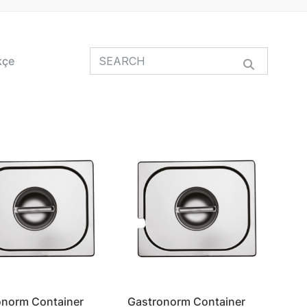
kçe
onorm Container
Gastronorm Container