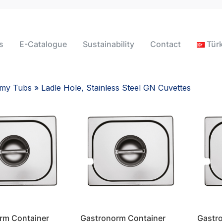
s
E-Catalogue
Sustainability
Contact
Tür
omy Tubs
» Ladle Hole, Stainless Steel GN Cuvettes
rm Container
Gastronorm Container
Gastr