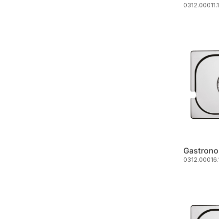
0312.00011.
Gastrono
0312.00016.