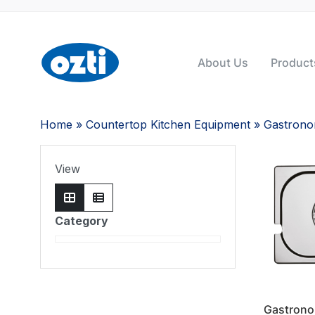
About Us
Product
Home
»
Countertop Kitchen Equipment
»
Gastron
View
Category
Gastrono