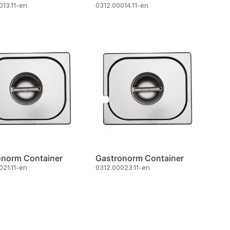
013.11-en
0312.00014.11-en
onorm Container
Gastronorm Container
021.11-en
0312.00023.11-en