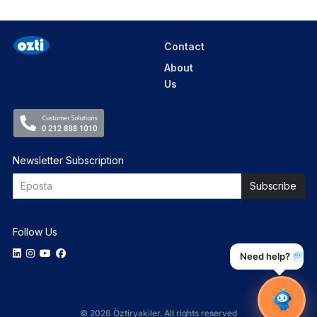
Contact
About
Us
Newsletter Subscription
Follow Us
Need help?
© 2026 Öztiryakiler. All rights reserved