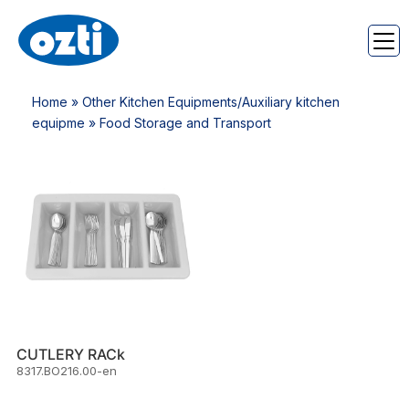
Home
»
Other Kitchen Equipments/Auxiliary kitchen
equipme
» Food Storage and Transport
CUTLERY RACk
8317.BO216.00-en