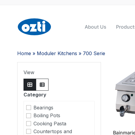
About Us
Product
Home
»
Moduler Kitchens
» 700 Serie
View
Category
Bearings
Boiling Pots
Cooking Pasta
Countertops and
Bainmari