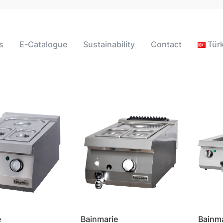
s
E-Catalogue
Sustainability
Contact
Tür
e
Bainmarie
Bainm