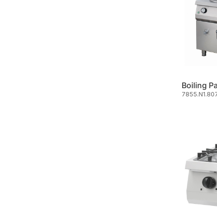
Boiling P
7855.N1.80