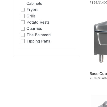
7854.N1.407
Cabinets
Fryers
Grills
Potato Rests
Quarries
The Bainmari
Tipping Pans
Base Cup
7876.N1.40