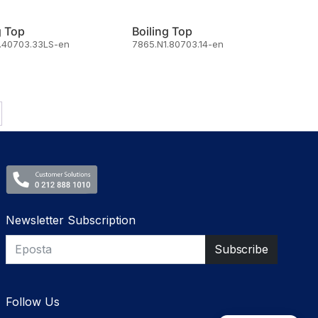
g Top
Boiling Top
.40703.33LS-en
7865.N1.80703.14-en
Newsletter Subscription
Follow Us