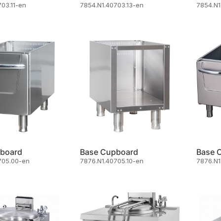
03.11-en
7854.N1.40703.13-en
7854.N1
board
Base Cupboard
Base 
705.00-en
7876.N1.40705.10-en
7876.N1