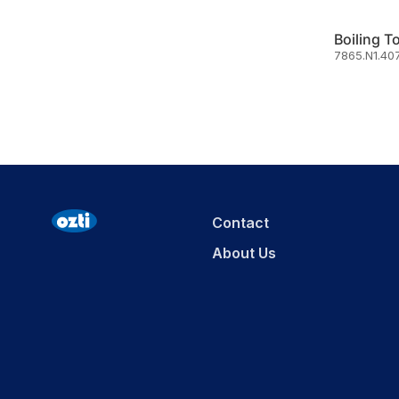
Boiling T
7865.N1.40
Contact
About Us