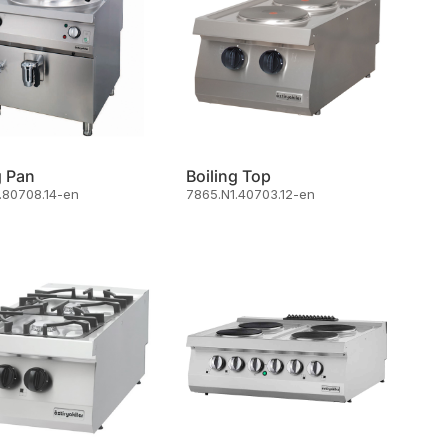
g Pan
Boiling Top
.80708.14-en
7865.N1.40703.12-en