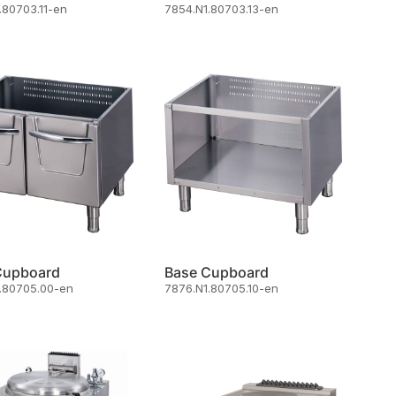
.80703.11-en
7854.N1.80703.13-en
Cupboard
Base Cupboard
.80705.00-en
7876.N1.80705.10-en