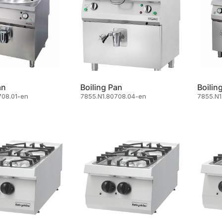
an
Boiling Pan
Boilin
708.01-en
7855.N1.80708.04-en
7855.N1