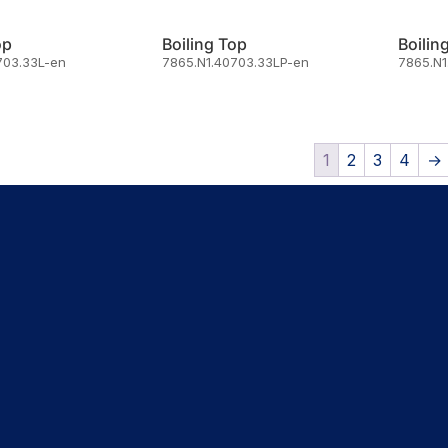
op
Boiling Top
Boilin
703.33L-en
7865.N1.40703.33LP-en
7865.N1
1
2
3
4
→