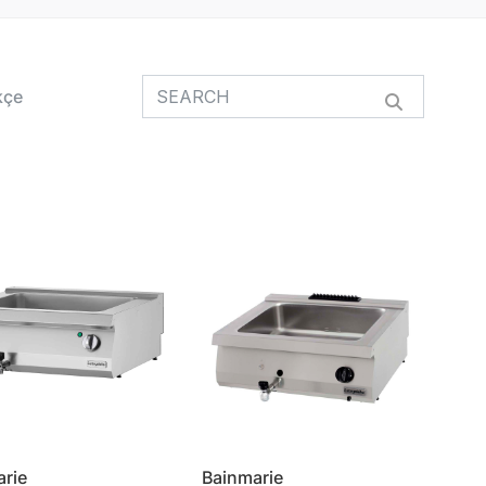
kçe
arie
Bainmarie