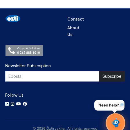
Contact
About
Us
Newsletter Subscription
Follow Us
Need help?
© 2026 Öztiryakiler. All rights reserved