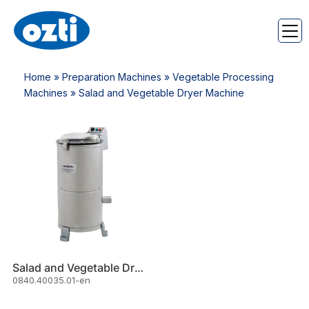
Home
»
Preparation Machines
»
Vegetable Processing
Machines
» Salad and Vegetable Dryer Machine
Salad and Vegetable Dryer Machine (40 Lt)
0840.40035.01-en