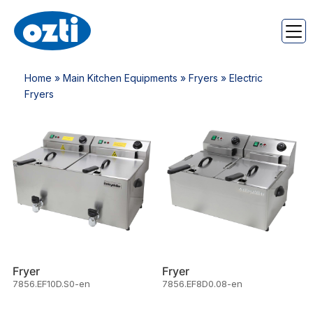
Home
»
Main Kitchen Equipments
»
Fryers
» Electric
Fryers
Fryer
Fryer
7856.EF10D.S0-en
7856.EF8D0.08-en