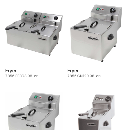
Fryer
Fryer
7856.EF8DS.08-en
7856.GN120.08-en