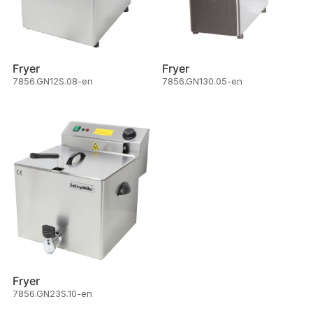
Fryer
Fryer
7856.GN12S.08-en
7856.GN130.05-en
Fryer
7856.GN23S.10-en