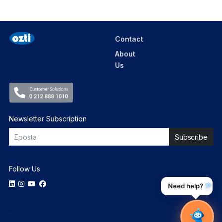
Contact
About
Us
Newsletter Subscription
Follow Us
Need help?