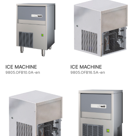
ICE MACHINE
ICE MACHINE
9805.OFB10.0A-en
9805.OFB16.5A-en