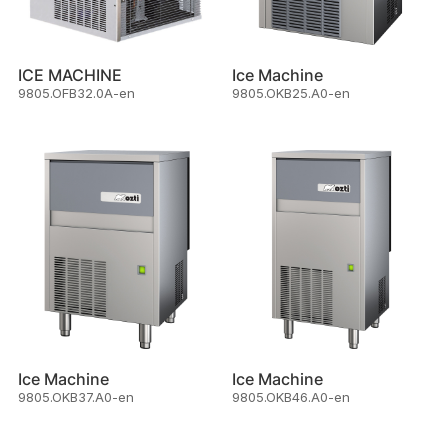
ICE MACHINE
Ice Machine
9805.OFB32.0A-en
9805.OKB25.A0-en
Ice Machine
Ice Machine
9805.OKB37.A0-en
9805.OKB46.A0-en