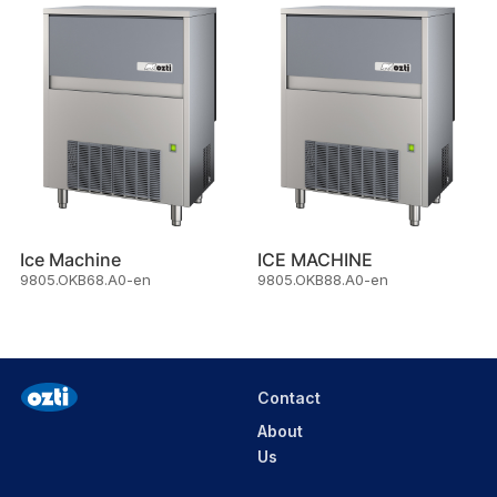
Ice Machine
ICE MACHINE
9805.OKB68.A0-en
9805.OKB88.A0-en
Contact
About
Us