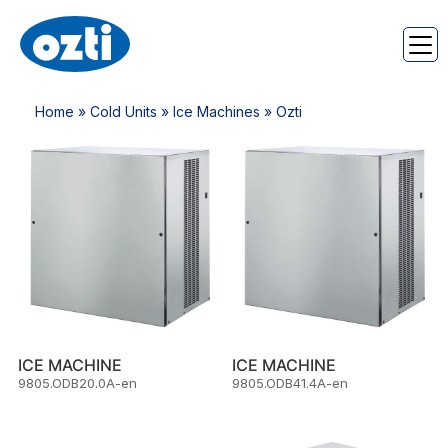
Home
»
Cold Units
»
Ice Machines
» Ozti
ICE MACHINE
ICE MACHINE
9805.ODB20.0A-en
9805.ODB41.4A-en