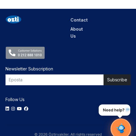
Contact
About
Us
Newsletter Subscription
Follow Us
Need help?
© 2026 Öztiryakiler. All rights reserved