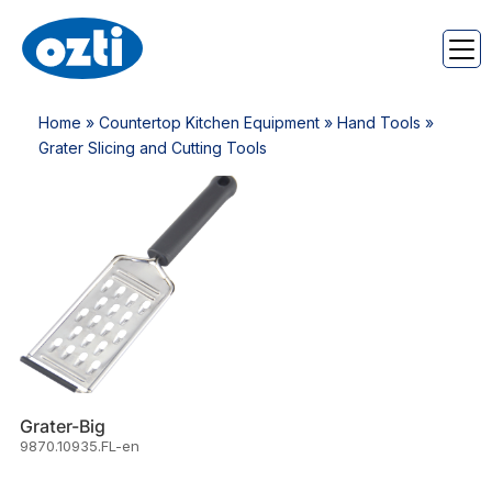
Home
»
Countertop Kitchen Equipment
»
Hand Tools
»
Grater Slicing and Cutting Tools
Grater-Big
9870.10935.FL-en