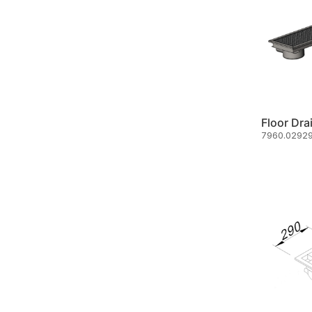
Floor Dra
7960.02929