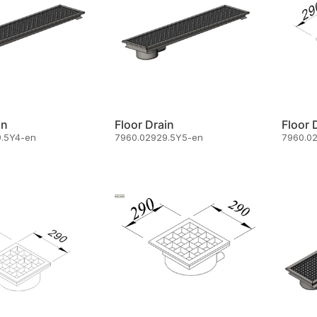
in
Floor Drain
Floor 
.5Y4-en
7960.02929.5Y5-en
7960.0