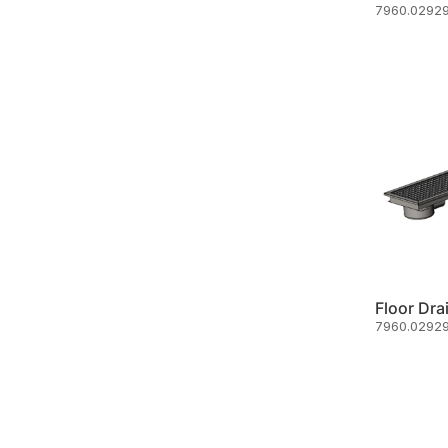
7960.02929
Floor Dra
7960.02929