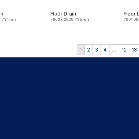
in
Floor Drain
Floor 
.7Y4-en
7960.02929.7Y5-en
7961.0
1
2
3
4
…
12
13