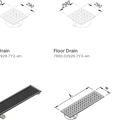
Drain
Floor Drain
2929.7Y2-en
7960.02929.7Y3-en