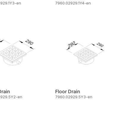
2929.1Y3-en
7960.02929.1Y4-en
Drain
Floor Drain
2929.5Y2-en
7960.02929.5Y3-en