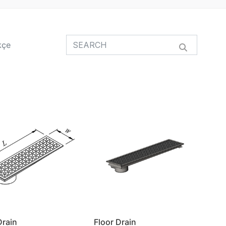
kçe
Drain
Floor Drain