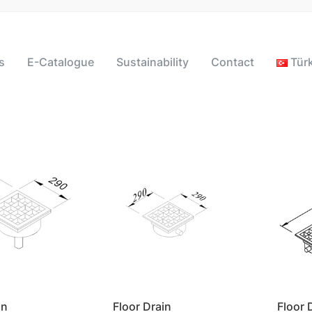
s
E-Catalogue
Sustainability
Contact
Tür
in
Floor Drain
Floor 