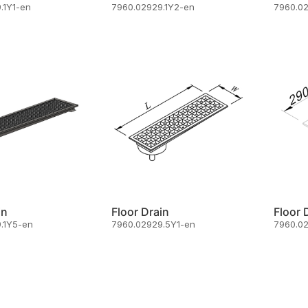
.1Y1-en
7960.02929.1Y2-en
7960.0
in
Floor Drain
Floor 
.1Y5-en
7960.02929.5Y1-en
7960.0