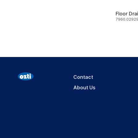
Floor Dra
7960.02929
Contact
About Us