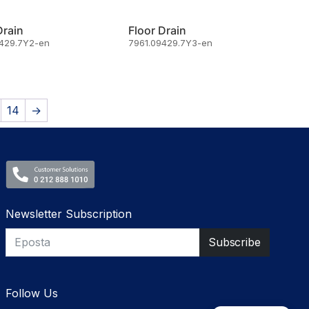
Drain
Floor Drain
9429.7Y2-en
7961.09429.7Y3-en
14
→
Newsletter Subscription
Follow Us