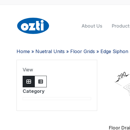
About Us
Product
Home
»
Nuetral Units
»
Floor Grids
» Edge Siphon
View
Category
Floor Dra