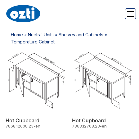
Home
»
Nuetral Units
»
Shelves and Cabinets
»
Temperature Cabinet
Hot Cupboard
Hot Cupboard
7868.12608.23-en
7868.12708.23-en