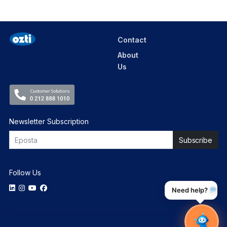
Contact
About
Us
Newsletter Subscription
Follow Us
Need help?