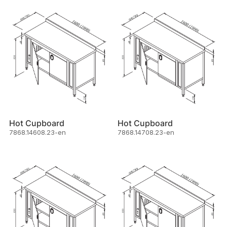
Hot Cupboard
Hot Cupboard
7868.14608.23-en
7868.14708.23-en