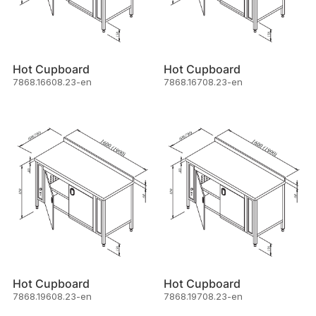
Hot Cupboard
Hot Cupboard
7868.16608.23-en
7868.16708.23-en
Hot Cupboard
Hot Cupboard
7868.19608.23-en
7868.19708.23-en