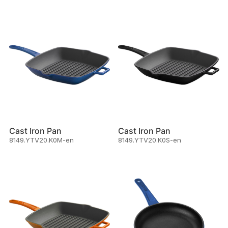
Cast Iron Pan
Cast Iron Pan
8149.YTV20.K0M-en
8149.YTV20.K0S-en