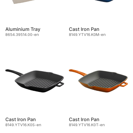
Aluminium Tray
Cast Iron Pan
8654.39514.00-en
8149.YTV16.K0M-en
Cast Iron Pan
Cast Iron Pan
8149.YTV16.K0S-en
8149.YTV16.K0T-en