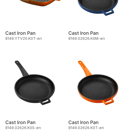
Cast Iron Pan
Cast Iron Pan
8149.YTV20.K0T-en
8149.02626.K0M-en
Cast Iron Pan
Cast Iron Pan
8149.02626.K0S-en
8149.02626.K0T-en