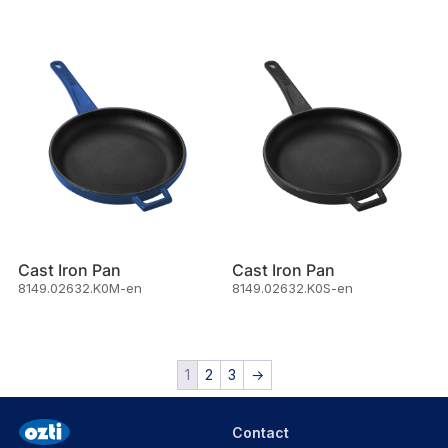
Cast Iron Pan
Cast Iron Pan
8149.02632.K0M-en
8149.02632.K0S-en
1
2
3
→
Contact