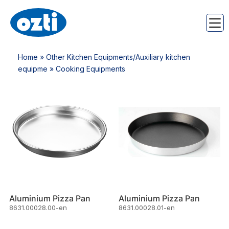
Home
»
Other Kitchen Equipments/Auxiliary kitchen
equipme
» Cooking Equipments
Aluminium Pizza Pan
Aluminium Pizza Pan
8631.00028.00-en
8631.00028.01-en