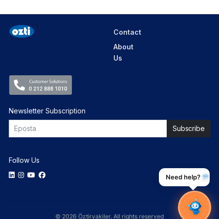
Contact
About
Us
Newsletter Subscription
Follow Us
Need help?
© 2026 Öztiryakiler. All rights reserved