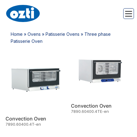
Home
»
Ovens
»
Patisserie Ovens
» Three phase
Patisserie Oven
Convection Oven
7890.60400.4TE-en
Convection Oven
7890.60400.4T-en