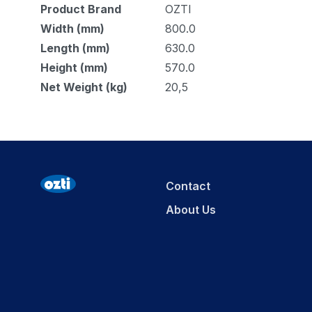
Product Brand
OZTI
Width (mm)
800.0
Length (mm)
630.0
Height (mm)
570.0
Net Weight (kg)
20,5
Contact
About Us