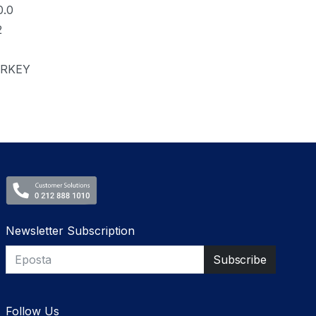
0.0
2
RKEY
Newsletter Subscription
Follow Us