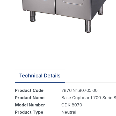
Technical Details
Product Code
7876.N1.80705.00
Product Name
Base Cupboard 700 Serie 
Model Number
ODK 8070
Product Type
Neutral