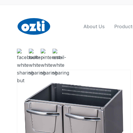
About Us
Product