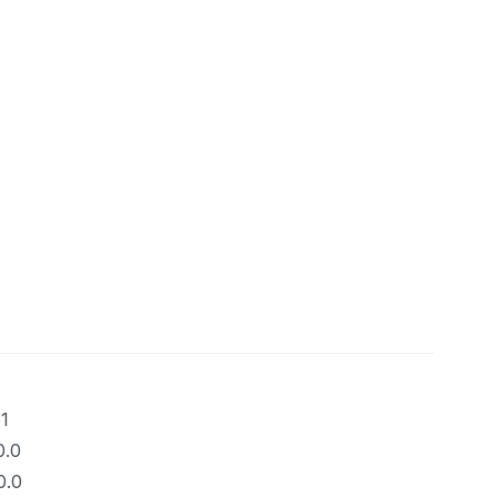
1
0.0
0.0