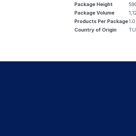
Package Height
59
Package Volume
1,1
Products Per Package
1.0
Country of Origin
TU