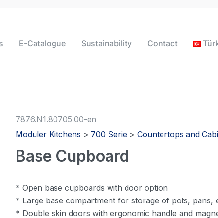
s
E-Catalogue
Sustainability
Contact
Tür
7876.N1.80705.00-en
Moduler Kitchens
>
700 Serie
>
Countertops and Cabi
Base Cupboard
* Open base cupboards with door option
* Large base compartment for storage of pots, pans, e
* Double skin doors with ergonomic handle and magne