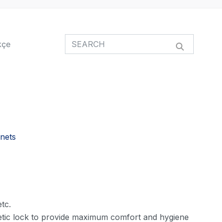
kçe
nets
tc.
tic lock to provide maximum comfort and hygiene