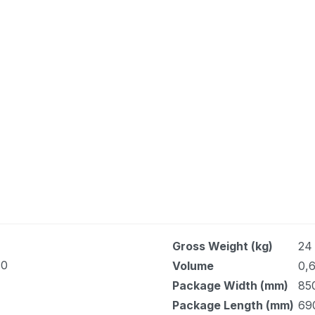
Gross Weight (kg)
24
80
Volume
0,6
Package Width (mm)
85
Package Length (mm)
69