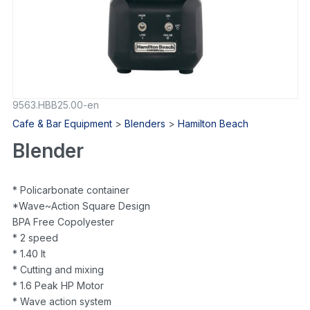
9563.HBB25.00-en
Cafe & Bar Equipment
>
Blenders
>
Hamilton Beach
Blender
* Policarbonate container
*Wave~Action Square Design
BPA Free Copolyester
* 2 speed
* 1.40 lt
* Cutting and mixing
* 1.6 Peak HP Motor
* Wave action system