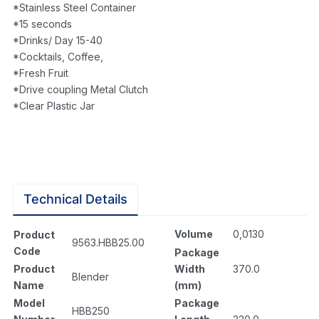
*Stainless Steel Container
*15 seconds
*Drinks/ Day 15-40
*Cocktails, Coffee,
*Fresh Fruit
*Drive coupling Metal Clutch
*Clear Plastic Jar
Technical Details
Volume
0,0130
Product
9563.HBB25.00
Code
Package
Width
370.0
Product
Blender
(mm)
Name
Package
Model
HBB250