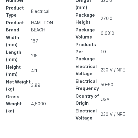
Length
320.0
Number
(mm)
Product
Electrical
Package
Type
270.0
Height
Product
HAMILTON
Package
Brand
BEACH
0,0310
Volume
Width
187
Products
(mm)
Per
1.0
Length
215
Package
(mm)
Electrical
Height
230 V / NPE
411
Voltage
(mm)
Electrical
Net Weight
50-60
3,89
Frequency
(kg)
Country of
Gross
USA
Origin
Weight
4,5000
Electrical
(kg)
230 V / NPE
Voltage