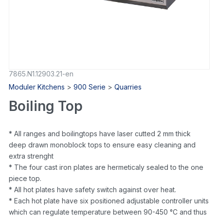
7865.N1.12903.21-en
Moduler Kitchens
>
900 Serie
>
Quarries
Boiling Top
* All ranges and boilingtops have laser cutted 2 mm thick
deep drawn monoblock tops to ensure easy cleaning and
extra strenght
* The four cast iron plates are hermeticaly sealed to the one
piece top.
* All hot plates have safety switch against over heat.
* Each hot plate have six positioned adjustable controller units
which can regulate temperature between 90-450 °C and thus