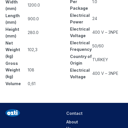
Per
1.0
Width
1200.0
Package
(mm)
Electrical
Length
24
900.0
Power
(mm)
Electrical
Height
400 V – 3NPE
280.0
Voltage
(mm)
Electrical
Net
50/60
Frequency
Weight
102,3
(kg)
Country of
TURKEY
Origin
Gross
Weight
108
Electrical
400 V – 3NPE
(kg)
Voltage
Volume
0,61
Contact
About