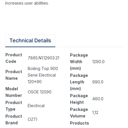
increases user abilities.
Technical Details
Product
Package
7865.N1.12903.21
Code
Width
1290.0
(mm)
Boiling Top 900
Product
Serie Electrical
Package
Name
120*90
Length
990.0
(mm)
Model
OSOE 12090
Number
Package
460.0
Height
Product
Electrical
Type
Package
1,12
Volume
Product
OZTI
Brand
Products