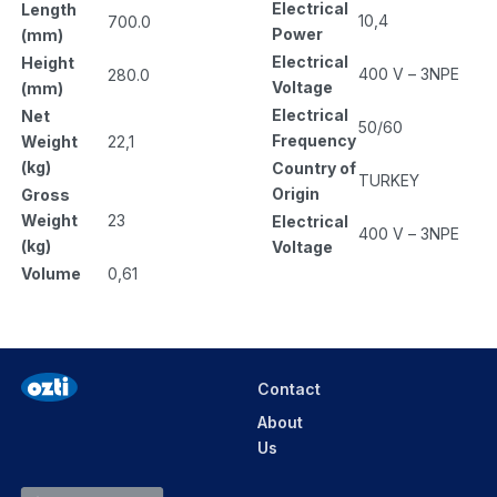
Electrical
Length
10,4
700.0
Power
(mm)
Electrical
Height
400 V – 3NPE
280.0
Voltage
(mm)
Electrical
Net
50/60
Frequency
Weight
22,1
(kg)
Country of
TURKEY
Origin
Gross
Weight
23
Electrical
400 V – 3NPE
(kg)
Voltage
Volume
0,61
Contact
About
Us