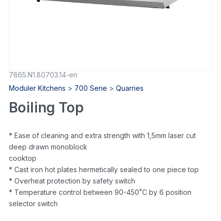
7865.N1.80703.14-en
Moduler Kitchens
>
700 Serie
>
Quarries
Boiling Top
* Ease of cleaning and extra strength with 1,5mm laser cut
deep drawn monoblock
cooktop
* Cast iron hot plates hermetically sealed to one piece top
* Overheat protection by safety switch
* Temperature control between 90-450˚C by 6 position
selector switch