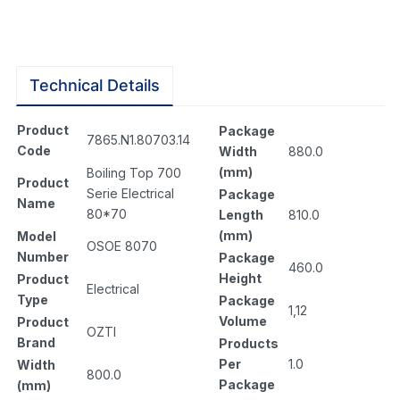
Technical Details
Product
Package
7865.N1.80703.14
Code
Width
880.0
(mm)
Boiling Top 700
Product
Serie Electrical
Package
Name
80*70
Length
810.0
(mm)
Model
OSOE 8070
Number
Package
460.0
Height
Product
Electrical
Type
Package
1,12
Volume
Product
OZTI
Brand
Products
Per
1.0
Width
800.0
Package
(mm)