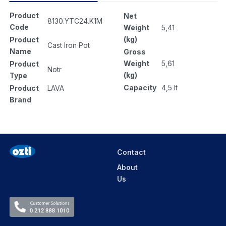
Product
Net
8130.YTC24.K1M
Code
Weight
5,41
(kg)
Product
Cast Iron Pot
Name
Gross
Weight
5,61
Product
Notr
(kg)
Type
Capacity
4,5 lt
Product
LAVA
Brand
Contact
About
Us