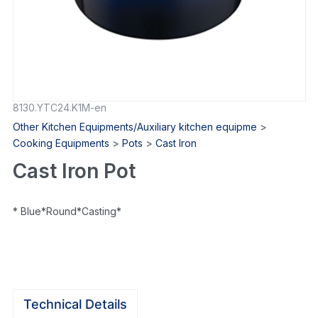
8130.YTC24.K1M-en
Other Kitchen Equipments/Auxiliary kitchen equipme
>
Cooking Equipments
>
Pots
>
Cast Iron
Cast Iron Pot
* Blue*Round*Casting*
Technical Details