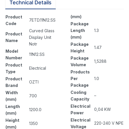
Technical Details
(mm)
Product
7ETD.11N12.SS
Code
Package
Length
1.3
Curved Glass
Product
(mm)
Display Unit
Name
Notr
Package
1.47
Height
Model
11N12.SS
Number
Package
1,5288
Volume
Product
Electrical
Type
Products
Per
1.0
Product
OZTI
Package
Brand
Cooling
Width
–
700
Capacity
(mm)
Electrical
Length
0,04 KW
1200.0
Power
(mm)
Electrical
Height
220-240 V NPE
1350
Voltage
(mm)