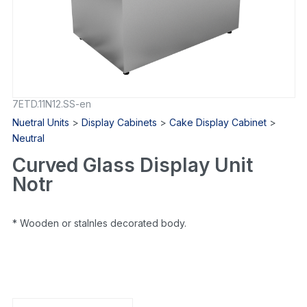
7ETD.11N12.SS-en
Nuetral Units
>
Display Cabinets
>
Cake Display Cabinet
>
Neutral
Curved Glass Display Unit
Notr
* Wooden or staInles decorated body.