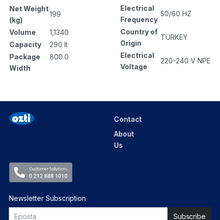
Electrical
Net Weight
50/60 HZ
199
Frequency
(kg)
Country of
Volume
1,1340
TURKEY
Origin
Capacity
290 lt
Electrical
Package
800.0
220-240 V NPE
Voltage
Width
Contact
About
Us
Newsletter Subscription