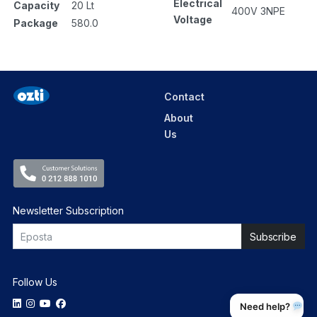
Electrical
Capacity
20 Lt
400V 3NPE
Voltage
Package
580.0
Contact
About
Us
Newsletter Subscription
Follow Us
Need help?