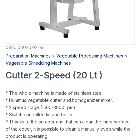
0830.00020.02-en
Preparation Machines
>
Vegetable Processing Machines
>
Vegetable Shredding Machines
Cutter 2-Speed (20 Lt )
* The whole machine is made of stainless steel.
* Hummus,vegetable cutter and homogenizer mixer.
* 2 speed stage (1500-3000 rpm)
* Switch controlled lid and boiler.
* Thanks to the scraper arm that can clean the inner surface
of the cover, it is possible to clean it manually even while the
product is operating.