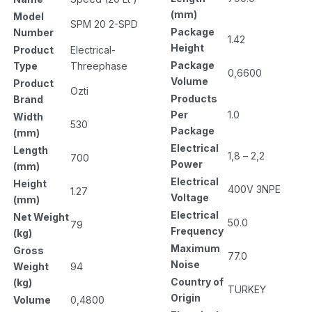
(mm)
Model
SPM 20 2-SPD
Package
Number
1.42
Height
Product
Electrical-
Package
Type
Threephase
0,6600
Volume
Product
Ozti
Products
Brand
Per
1.0
Width
530
Package
(mm)
Electrical
Length
1,8 – 2,2
700
Power
(mm)
Electrical
Height
400V 3NPE
1.27
Voltage
(mm)
Electrical
Net Weight
50.0
79
Frequency
(kg)
Maximum
Gross
77.0
Noise
Weight
94
Country of
(kg)
TURKEY
Origin
Volume
0,4800