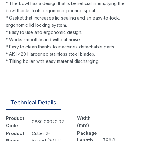
* The bowl has a design that is beneficial in emptying the
bowl thanks to its ergonomic pouring spout.
* Gasket that increases lid sealing and an easy-to-lock,
ergonomic lid locking system.
* Easy to use and ergonomic design.
* Works smoothly and without noise.
* Easy to clean thanks to machines detachable parts.
* AISI 420 Hardened stainless steel blades.
* Tilting boiler with easy material discharging.
Technical Details
Width
Product
0830.00020.02
(mm)
Code
Package
Product
Cutter 2-
Length
790.0
Name
Speed (20 Lt )