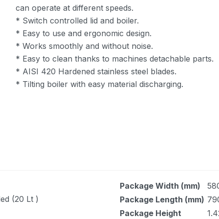
can operate at different speeds.
* Switch controlled lid and boiler.
* Easy to use and ergonomic design.
* Works smoothly and without noise.
* Easy to clean thanks to machines detachable parts.
* AISI 420 Hardened stainless steel blades.
* Tilting boiler with easy material discharging.
Package Width (mm)
58
ed (20 Lt )
Package Length (mm)
79
Package Height
1.4