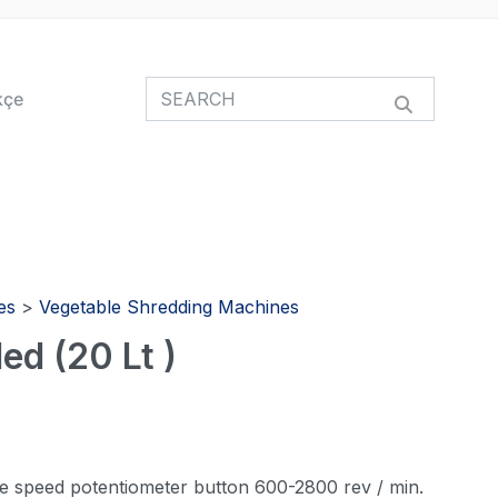
kçe
es
>
Vegetable Shredding Machines
ed (20 Lt )
ne speed potentiometer button 600-2800 rev / min.