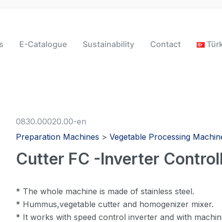
s
E-Catalogue
Sustainability
Contact
Tür
0830.00020.00-en
Preparation Machines
>
Vegetable Processing Machin
Cutter FC -Inverter Controll
* The whole machine is made of stainless steel.
* Hummus,vegetable cutter and homogenizer mixer.
* It works with speed control inverter and with machi