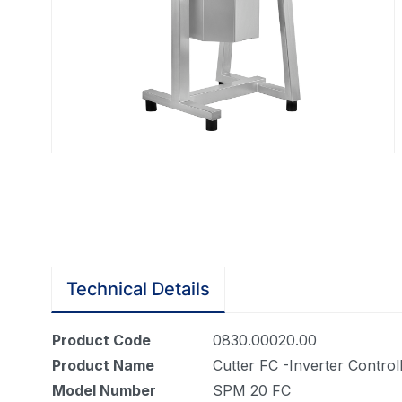
Technical Details
Product Code
0830.00020.00
Product Name
Cutter FC -Inverter Controll
Model Number
SPM 20 FC