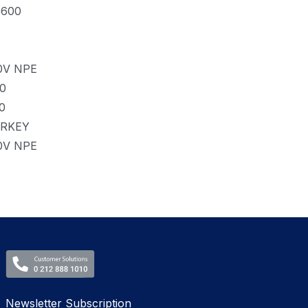
6600
0V NPE
.0
0
RKEY
0V NPE
Newsletter Subscription