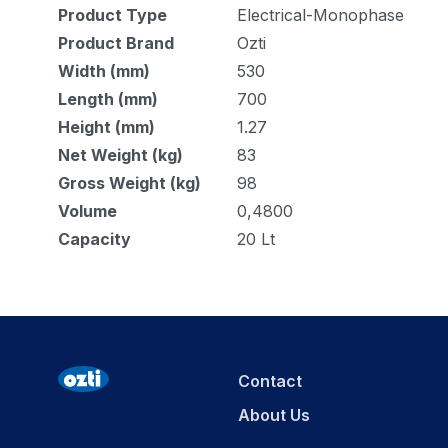
Product Type
Electrical-Monophase
Product Brand
Ozti
Width (mm)
530
Length (mm)
700
Height (mm)
1.27
Net Weight (kg)
83
Gross Weight (kg)
98
Volume
0,4800
Capacity
20 Lt
Contact
About Us