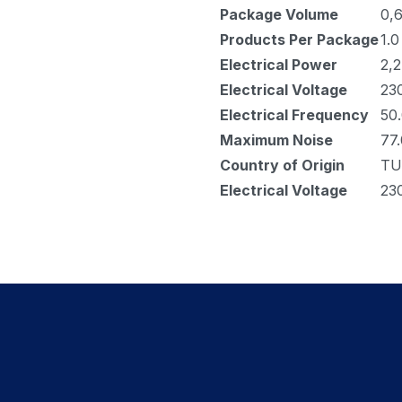
Package Volume
0,
Products Per Package
1.0
Electrical Power
2,2
Electrical Voltage
23
Electrical Frequency
50
Maximum Noise
77.
Country of Origin
TU
Electrical Voltage
23