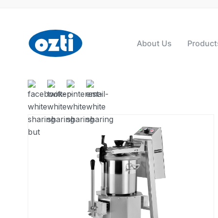
About Us
Product