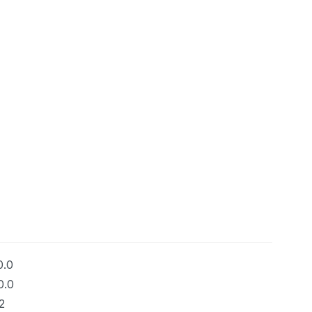
0.0
0.0
2