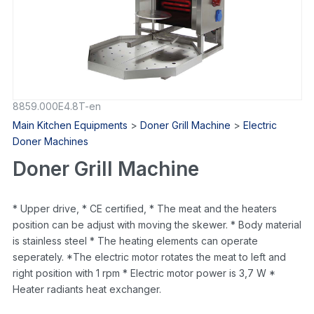
8859.000E4.8T-en
Main Kitchen Equipments
>
Doner Grill Machine
>
Electric
Doner Machines
Doner Grill Machine
* Upper drive, * CE certified, * The meat and the heaters
position can be adjust with moving the skewer. * Body material
is stainless steel * The heating elements can operate
seperately. *The electric motor rotates the meat to left and
right position with 1 rpm * Electric motor power is 3,7 W *
Heater radiants heat exchanger.