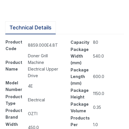
Technical Details
Product
Capacity
80
8859.000E4.8T
Code
Package
Doner Grill
Width
540.0
Product
Machine
(mm)
Name
Electrical Upper
Package
Drive
Length
600.0
Model
(mm)
4E
Number
Package
1150.0
Product
Height
Electrical
Type
Package
0.35
Product
Volume
OZTI
Brand
Products
Width
Per
1.0
450.0