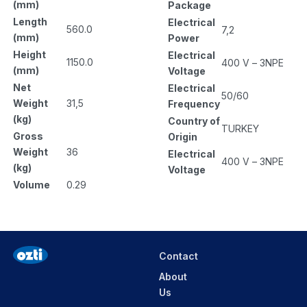
(mm)
Package
Length
Electrical
560.0
7,2
(mm)
Power
Height
Electrical
1150.0
400 V – 3NPE
(mm)
Voltage
Net
Electrical
50/60
Weight
31,5
Frequency
(kg)
Country of
TURKEY
Gross
Origin
Weight
36
Electrical
400 V – 3NPE
(kg)
Voltage
Volume
0.29
Contact
About
Us