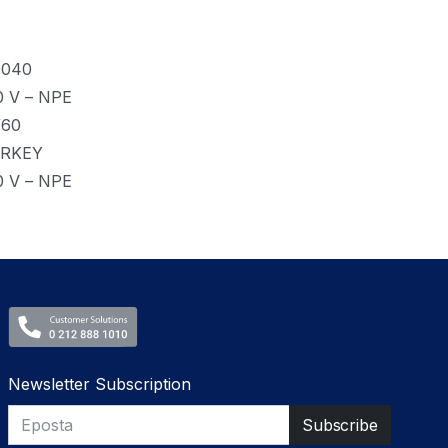
0040
0 V – NPE
/60
RKEY
0 V – NPE
Newsletter Subscription