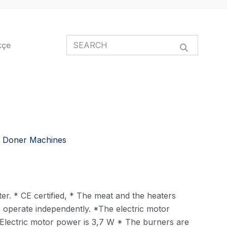
kçe
 Doner Machines
er. * CE certified, * The meat and the heaters
s operate independently. *The electric motor
 * Electric motor power is 3,7 W * The burners are