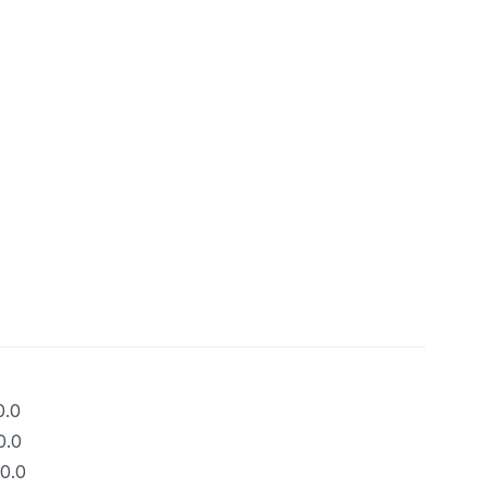
0.0
0.0
0.0