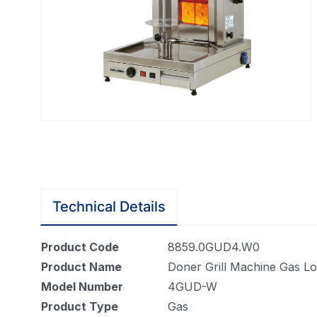
Technical Details
Product Code
8859.0GUD4.W0
Product Name
Doner Grill Machine Gas L
Model Number
4GUD-W
Product Type
Gas