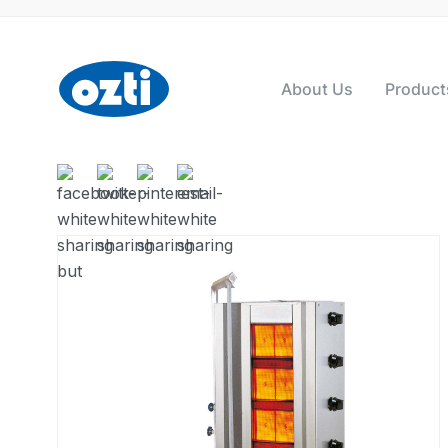
About Us
Product