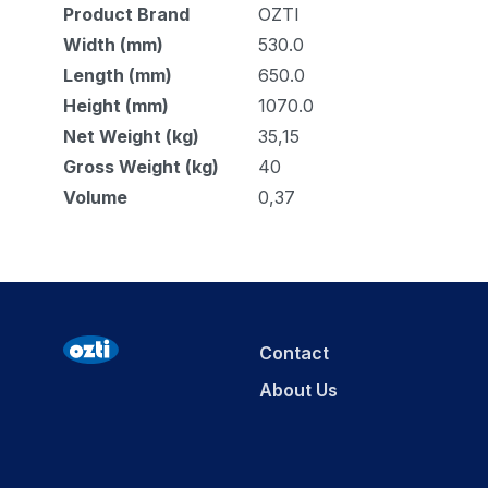
Product Brand
OZTI
Width (mm)
530.0
Length (mm)
650.0
Height (mm)
1070.0
Net Weight (kg)
35,15
Gross Weight (kg)
40
Volume
0,37
Contact
About Us