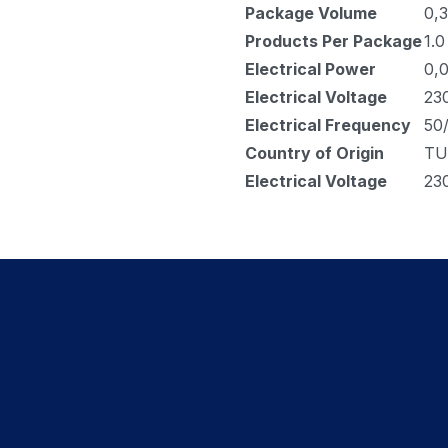
Package Volume
0,3
Products Per Package
1.0
Electrical Power
0,
Electrical Voltage
23
Electrical Frequency
50
Country of Origin
TU
Electrical Voltage
23