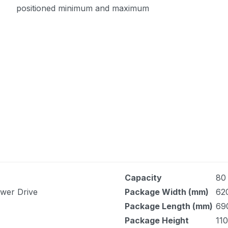
positioned minimum and maximum
Capacity
80
ower Drive
Package Width (mm)
62
Package Length (mm)
69
Package Height
110