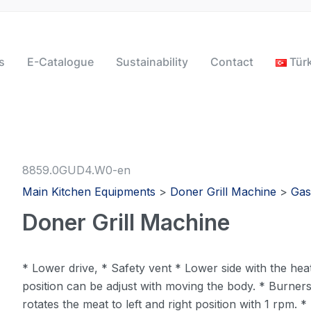
s
E-Catalogue
Sustainability
Contact
Tür
8859.0GUD4.W0-en
Main Kitchen Equipments
>
Doner Grill Machine
>
Gas
Doner Grill Machine
* Lower drive, * Safety vent * Lower side with the heat
position can be adjust with moving the body. * Burner
rotates the meat to left and right position with 1 rpm.