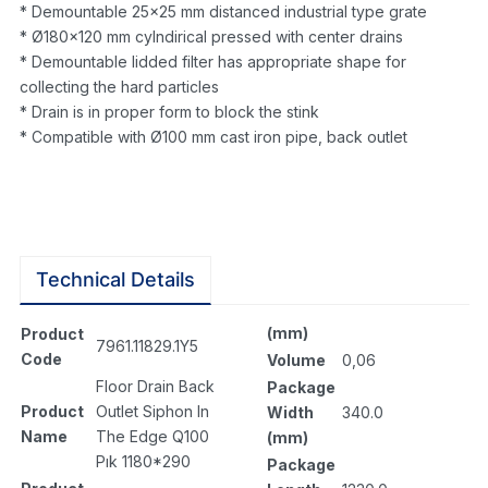
* Demountable 25×25 mm distanced industrial type grate
* Ø180×120 mm cylndirical pressed with center drains
* Demountable lidded filter has appropriate shape for
collecting the hard particles
* Drain is in proper form to block the stink
* Compatible with Ø100 mm cast iron pipe, back outlet
Technical Details
(mm)
Product
7961.11829.1Y5
Code
Volume
0,06
Floor Drain Back
Package
Product
Outlet Siphon In
Width
340.0
Name
The Edge Q100
(mm)
Pık 1180*290
Package