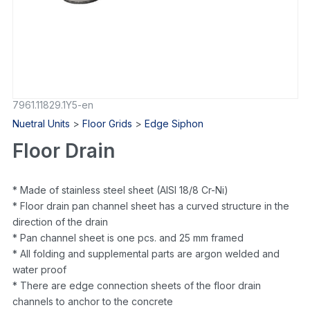
7961.11829.1Y5-en
Nuetral Units
>
Floor Grids
>
Edge Siphon
Floor Drain
* Made of stainless steel sheet (AISI 18/8 Cr-Ni)
* Floor drain pan channel sheet has a curved structure in the
direction of the drain
* Pan channel sheet is one pcs. and 25 mm framed
* All folding and supplemental parts are argon welded and
water proof
* There are edge connection sheets of the floor drain
channels to anchor to the concrete