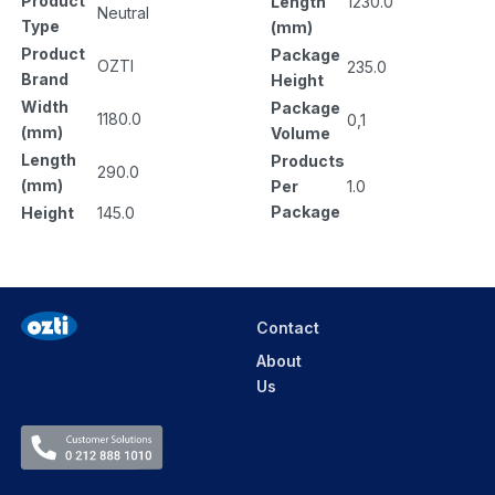
Product
Length
1230.0
Neutral
Type
(mm)
Product
Package
OZTI
235.0
Brand
Height
Width
Package
1180.0
0,1
(mm)
Volume
Length
Products
290.0
(mm)
Per
1.0
Package
Height
145.0
Contact
About
Us