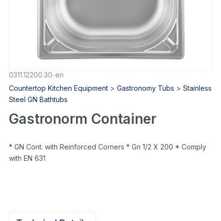
0311.12200.30-en
Countertop Kitchen Equipment
>
Gastronomy Tubs
>
Stainless
Steel GN Bathtubs
Gastronorm Container
* GN Cont. with Reinforced Corners * Gn 1/2 X 200 * Comply
with EN 631