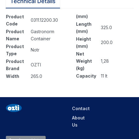
Technical Details
(mm)
Product
0311.12200.30
Code
Length
325.0
(mm)
Product
Gastronorm
Name
Container
Height
200.0
(mm)
Product
Notr
Type
Net
Weight
1,28
Product
OZTI
(kg)
Brand
Capacity
11 lt
Width
265.0
Contact
About
Us