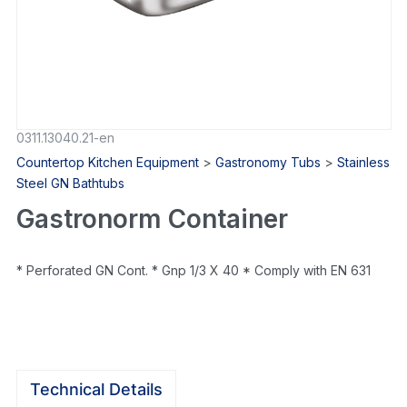
0311.13040.21-en
Countertop Kitchen Equipment
>
Gastronomy Tubs
>
Stainless
Steel GN Bathtubs
Gastronorm Container
* Perforated GN Cont. * Gnp 1/3 X 40 * Comply with EN 631
Technical Details