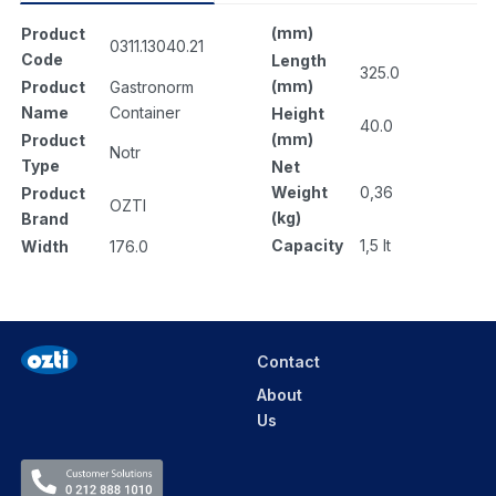
(mm)
Product
0311.13040.21
Code
Length
325.0
(mm)
Product
Gastronorm
Name
Container
Height
40.0
(mm)
Product
Notr
Type
Net
Weight
0,36
Product
OZTI
(kg)
Brand
Capacity
1,5 lt
Width
176.0
Contact
About
Us