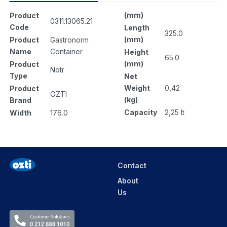
(mm)
Product
0311.13065.21
Code
Length
325.0
(mm)
Product
Gastronorm
Name
Container
Height
65.0
(mm)
Product
Notr
Type
Net
Weight
0,42
Product
OZTI
(kg)
Brand
Capacity
2,25 lt
Width
176.0
Contact
About
Us