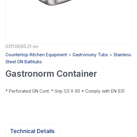
0311.13065.21-en
Countertop Kitchen Equipment
>
Gastronomy Tubs
>
Stainless
Steel GN Bathtubs
Gastronorm Container
* Perforated GN Cont. * Gnp 1/3 X 65 * Comply with EN 631
Technical Details