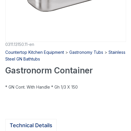
0311.13150.11-en
Countertop Kitchen Equipment
>
Gastronomy Tubs
>
Stainless
Steel GN Bathtubs
Gastronorm Container
* GN Cont. With Handle * Gh 1/3 X 150
Technical Details