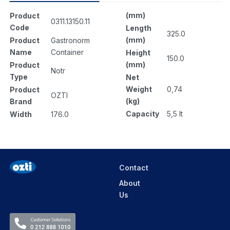
(mm)
Product
0311.13150.11
Code
Length
325.0
(mm)
Product
Gastronorm
Name
Container
Height
150.0
(mm)
Product
Notr
Type
Net
Weight
0,74
Product
OZTI
(kg)
Brand
Capacity
5,5 lt
Width
176.0
Contact
About
Us