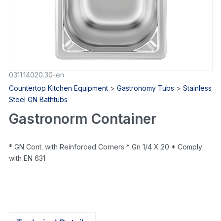
0311.14020.30-en
Countertop Kitchen Equipment
>
Gastronomy Tubs
>
Stainless
Steel GN Bathtubs
Gastronorm Container
* GN Cont. with Reinforced Corners * Gn 1/4 X 20 * Comply
with EN 631