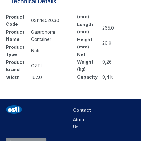
Technical Details
(mm)
Product
0311.14020.30
Code
Length
265.0
(mm)
Product
Gastronorm
Name
Container
Height
20.0
(mm)
Product
Notr
Type
Net
Weight
0,26
Product
OZTI
(kg)
Brand
Capacity
0,4 lt
Width
162.0
Contact
About
Us