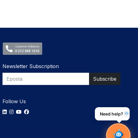
Newsletter Subscription
Follow Us
Need help?