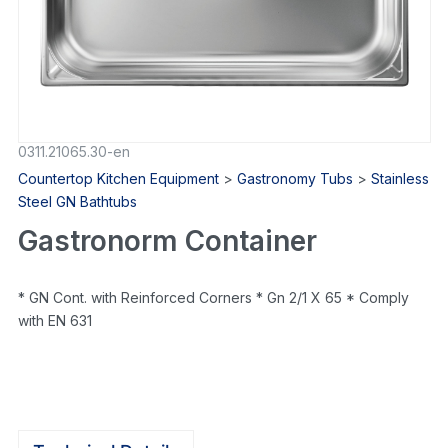
0311.21065.30-en
Countertop Kitchen Equipment
>
Gastronomy Tubs
>
Stainless
Steel GN Bathtubs
Gastronorm Container
* GN Cont. with Reinforced Corners * Gn 2/1 X 65 * Comply
with EN 631