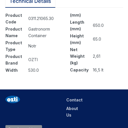
Technical Details
(mm)
Product
0311.21065.30
Code
Length
650.0
(mm)
Product
Gastronorm
Name
Container
Height
65.0
(mm)
Product
Notr
Type
Net
Weight
2,61
Product
OZTI
(kg)
Brand
Capacity
16,5 lt
Width
530.0
Contact
About
Us