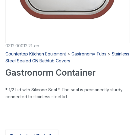
0312.00012.21-en
Countertop Kitchen Equipment
>
Gastronomy Tubs
>
Stainless
Steel Sealed GN Bathtub Covers
Gastronorm Container
* 1/2 Lid with Silicone Seal * The seal is permanently sturdy
connected to stainless steel lid