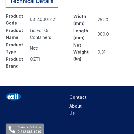
Technical Details
Product
Width
0312.00012.21
252.0
Code
(mm)
Product
Lid For Gn
Length
300.0
Name
Containers
(mm)
Product
Net
Notr
Type
Weight
0,31
(kg)
Product
OZTI
Brand
Contact
About
Us