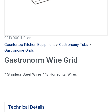
0313.00011.13-en
Countertop Kitchen Equipment
>
Gastronomy Tubs
>
Gastronome Grids
Gastronorm Wire Grid
* Stainless Steel Wires * 13 Horizontal Wires
Technical Details