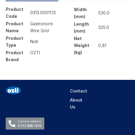
Product
Width
0313.00011.13
530.0
Code
(mm)
Product
Gastronorm
Length
325.0
Name
Wire Grid
(mm)
Product
Net
Notr
Type
Weight
0,81
(kg)
Product
OZTI
Brand
Contact
About
Us