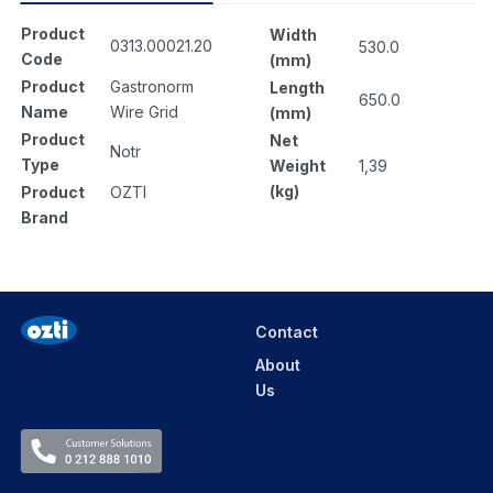
Product
Width
0313.00021.20
530.0
Code
(mm)
Product
Gastronorm
Length
650.0
Name
Wire Grid
(mm)
Product
Net
Notr
Type
Weight
1,39
(kg)
Product
OZTI
Brand
Contact
About
Us