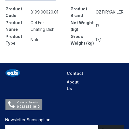
Product
Product
8199.00020.01
ÖZTİRYAKİLER
Code
Brand
Product
Gel For
Net Weight
17
Name
Chafing Dish
(kg)
Product
Gross
Notr
17,1
Type
Weight (kg)
Contact
About
Us
Newsletter Subscription