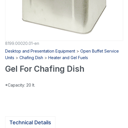
8199.00020.01-en
Desktop and Presentation Equipment
>
Open Buffet Service
Units
>
Chafing Dish
>
Heater and Gel Fuels
Gel For Chafing Dish
*Capacity: 20 lt.
Technical Details