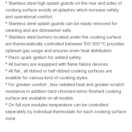
* Stainless steel high splash guards on the rear and sides of
cooking surface avoids oil splashes which increase safety
and operational comfort.
* Stainless steel splash guards can be easily removed for
cleaning and are dishwasher safe.
* Stainless steel burners located under the cooking surface
are thermostatically controlled between 100-300 °C provides
optimum gas usage and ensures even heat distribution.
* Piezo spark ignition for added safety.
* All burners are equipped with flame failure devices.
* All flat , all ribbed or half ribbed cooking surfaces are
availible for various kind of cooking styles.
* For greater comfort , less radiated heat and greater scratch
resistance in addition hard chromed mirror finished cooking
surface are available on all models.
* On full size modules temparature can be controlled
seperately by individual thermostats for each cooking surface
zone.