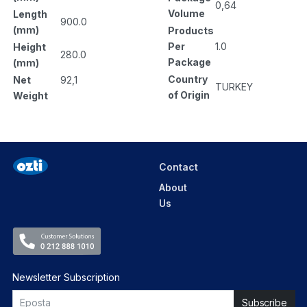
0,64
Volume
Length
900.0
(mm)
Products
Per
1.0
Height
280.0
Package
(mm)
Country
Net
92,1
TURKEY
of Origin
Weight
Contact
About
Us
Newsletter Subscription