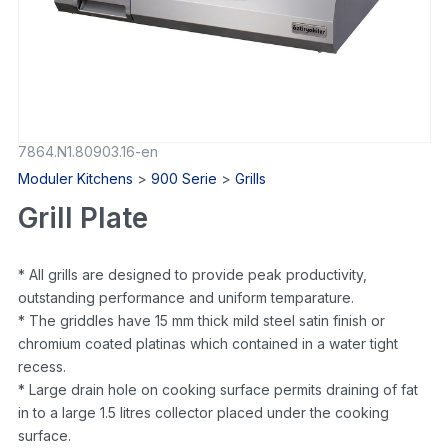
7864.N1.80903.16-en
Moduler Kitchens
>
900 Serie
>
Grills
Grill Plate
* All grills are designed to provide peak productivity,
outstanding performance and uniform temparature.
* The griddles have 15 mm thick mild steel satin finish or
chromium coated platinas which contained in a water tight
recess.
* Large drain hole on cooking surface permits draining of fat
in to a large 1.5 litres collector placed under the cooking
surface.