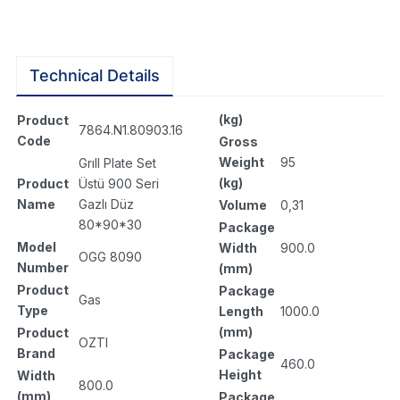
Technical Details
(kg)
Product
7864.N1.80903.16
Code
Gross
Weight
95
Grıll Plate Set
(kg)
Product
Üstü 900 Seri
Name
Gazlı Düz
Volume
0,31
80*90*30
Package
Model
Width
900.0
OGG 8090
Number
(mm)
Product
Package
Gas
Type
Length
1000.0
(mm)
Product
OZTI
Brand
Package
460.0
Height
Width
800.0
(mm)
Package