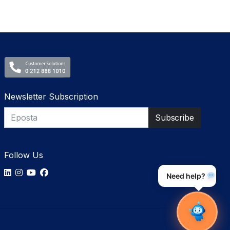
Newsletter Subscription
Follow Us
Need help?