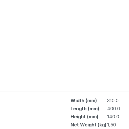
Width (mm)
310.0
Length (mm)
400.0
Height (mm)
140.0
Net Weight (kg)
1,50