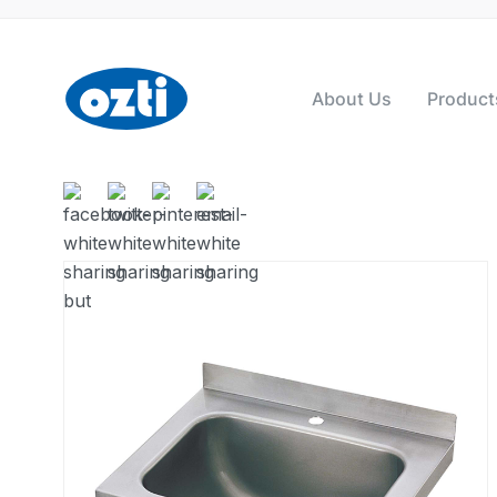
About Us
Product