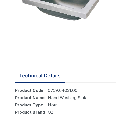
Technical Details
Product Code
0759.04031.00
Product Name
Hand Washing Sink
Product Type
Notr
Product Brand
OZTI