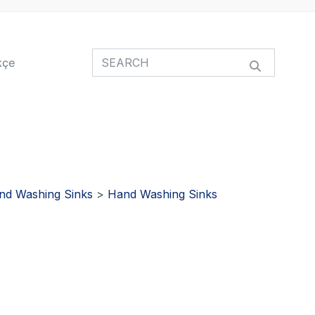
kçe
nd Washing Sinks
>
Hand Washing Sinks