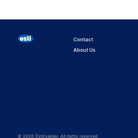
Contact
About Us
© 2026 Öztiryakiler. All rights reserved