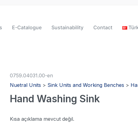
s
E-Catalogue
Sustainability
Contact
Tür
0759.04031.00-en
Nuetral Units
>
Sink Units and Working Benches
>
Ha
Hand Washing Sink
Kısa açıklama mevcut değil.