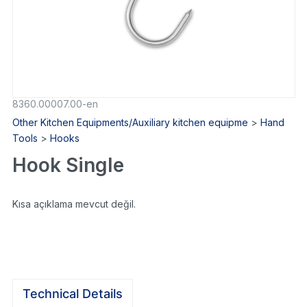
8360.00007.00-en
Other Kitchen Equipments/Auxiliary kitchen equipme
>
Hand
Tools
>
Hooks
Hook Single
Kısa açıklama mevcut değil.
Technical Details