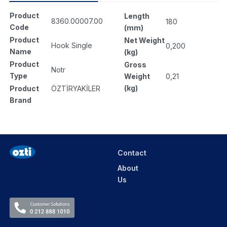
Product
Length
8360.00007.00
180
Code
(mm)
Product
Net Weight
Hook Single
0,200
Name
(kg)
Product
Gross
Notr
Type
Weight
0,21
(kg)
Product
ÖZTİRYAKİLER
Brand
Contact
About
Us