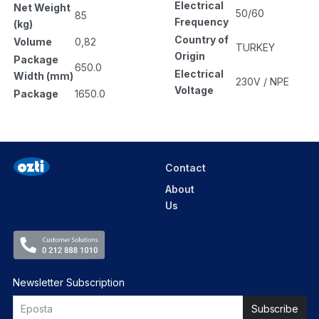
Electrical
Net Weight
50/60
85
Frequency
(kg)
Country of
Volume
0,82
TURKEY
Origin
Package
650.0
Electrical
Width (mm)
230V / NPE
Voltage
Package
1650.0
Contact
About
Us
Newsletter Subscription