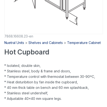
7868.16608.23-en
Nuetral Units
>
Shelves and Cabinets
>
Temperature Cabinet
Hot Cupboard
* Isolated, double skin,
* Stainless steel, body & frame and doors,
* Temperature control with thermostat between 30-90ºC,
* Heat disturibition by fan inside the cupboard,
* 40 mm thick table on bench and 60 mm splashback,
* Stainless steel undershelf,
* Adjustable 40×40 mm square legs.