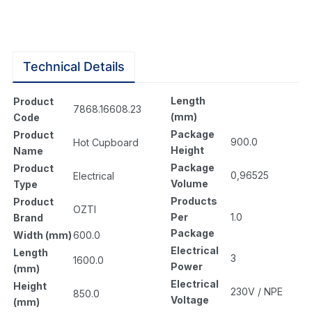
Technical Details
Length
Product
7868.16608.23
(mm)
Code
Package
Product
900.0
Hot Cupboard
Height
Name
Package
Product
0,96525
Electrical
Volume
Type
Products
Product
OZTI
Per
1.0
Brand
Package
Width (mm)
600.0
Electrical
Length
3
1600.0
Power
(mm)
Electrical
Height
230V / NPE
850.0
Voltage
(mm)