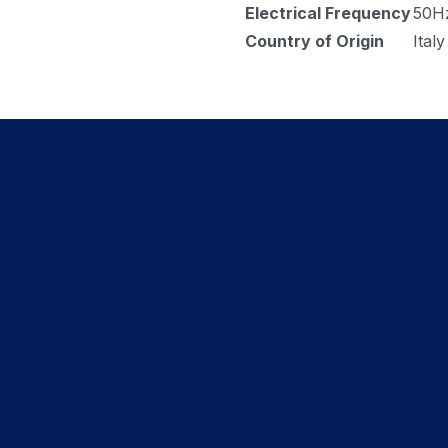
Electrical Frequency
50H
Country of Origin
Italy