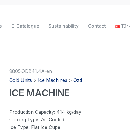
s
E-Catalogue
Sustainability
Contact
Tür
9805.ODB41.4A-en
Cold Units
>
Ice Machines
>
Ozti
ICE MACHINE
Production Capacity: 414 kg/day
Cooling Type: Air Cooled
Ice Type: Flat Ice Cupe