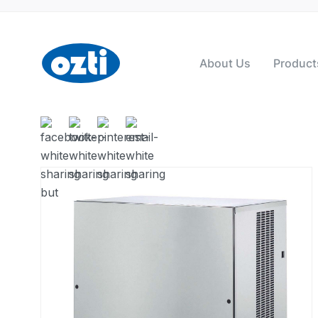
About Us
Product