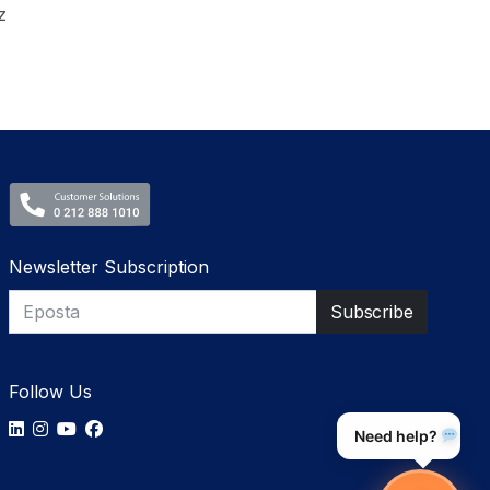
z
Newsletter Subscription
Follow Us
Need help?