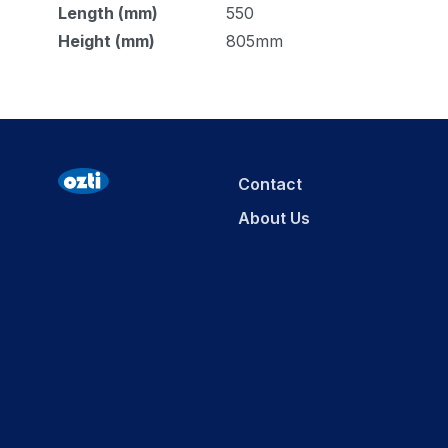
Length (mm)
550
Height (mm)
805mm
Contact
About Us