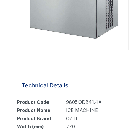
Technical Details
Product Code
9805.ODB41.4A
Product Name
ICE MACHINE
Product Brand
OZTI
Width (mm)
770