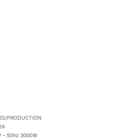
KG/PRODUCTION
2A
V – 50hz 3000W