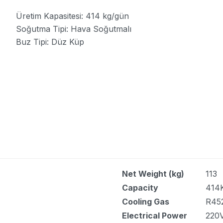
Üretim Kapasitesi: 414 kg/gün
Soğutma Tipi: Hava Soğutmalı
Buz Tipi: Düz Küp
Net Weight (kg)
113
Capacity
414
Cooling Gas
R45
Electrical Power
220