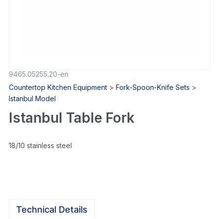
9465.05255.20-en
Countertop Kitchen Equipment
>
Fork-Spoon-Knife Sets
>
Istanbul Model
Istanbul Table Fork
18/10 stainless steel
Technical Details