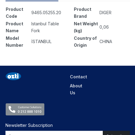
Product
Product
9465.05255.20
DIGER
Code
Brand
Product
Istanbul Table
Net Weight
0,06
Name
Fork
(kg)
Model
Country of
İSTANBUL
CHINA
Number
Origin
Contact
About
Us
Newsletter Subscription