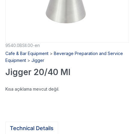
9540.0BSII.00-en
Cafe & Bar Equipment
>
Beverage Preparation and Service
Equipment
>
Jigger
Jigger 20/40 Ml
Kısa açıklama mevcut değil.
Technical Details