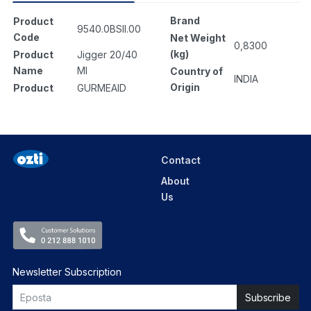
Brand
Product
9540.0BSII.00
Code
Net Weight
0,8300
(kg)
Product
Jigger 20/40
Name
Ml
Country of
INDIA
Origin
Product
GURMEAID
Contact
About
Us
Newsletter Subscription