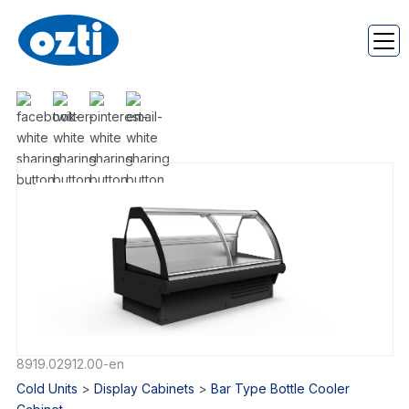
8919.02912.00-en
Cold Units
>
Display Cabinets
>
Bar Type Bottle Cooler