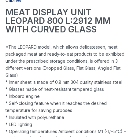
Cabinet
MEAT DISPLAY UNIT
LEOPARD 800 L:2912 MM
WITH CURVED GLASS
*The LEOPARD model, which allows delicatessen, meat,
packaged meat and ready-to-eat products to be exhibited
under the prescribed storage conditions, is offered in 3
different versions (Dropped Glass, Flat Glass, Angled Flat
Glass)
* Inner sheet is made of 0.8 mm 304 quality stainless steel
* Glasses made of heat-resistant tempered glass
* Inboard engine
* Self-closing feature when it reaches the desired
temperature for saving purposes
* Insulated with polyurethane
* LED lighting
* Operating temperatures Ambient conditions M1 (-1/+5°C) –