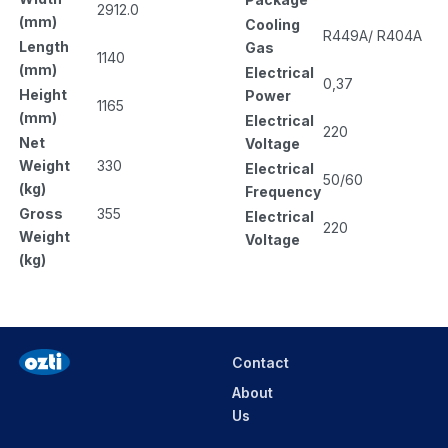
2912.0
(mm)
Cooling
R449A/ R404A
Length
Gas
1140
(mm)
Electrical
0,37
Height
Power
1165
(mm)
Electrical
220
Net
Voltage
Weight
330
Electrical
50/60
(kg)
Frequency
Gross
355
Electrical
220
Weight
Voltage
(kg)
Contact
About
Us