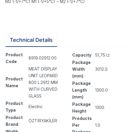
M2 (-1/+7°C) M1 (-1/+5°C) – M2 (-1/+7°C)
Technical Details
Product
Capacity
51,75 Lt
8919.02912.00
Code
Package
MEAT DISPLAY
Width
3012.0
UNIT LEOPARD
(mm)
Product
800 L:2912 MM
Package
Name
WITH CURVED
Length
1300.0
GLASS
(mm)
Product
Package
Electric
1300
Type
Height
Product
Products
ÖZTİRYAKİLER
Brand
Per
1.0
Width
Package