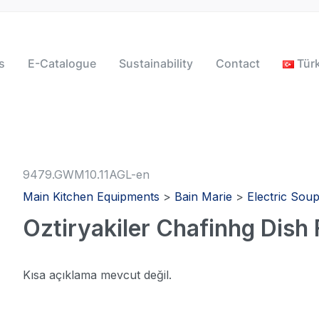
s
E-Catalogue
Sustainability
Contact
Tür
9479.GWM10.11AGL-en
Main Kitchen Equipments
>
Bain Marie
>
Electric Sou
Oztiryakiler Chafinhg Dish
Kısa açıklama mevcut değil.