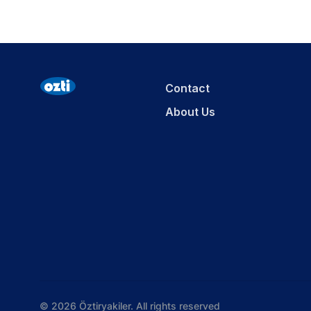
Contact
About Us
© 2026 Öztiryakiler. All rights reserved