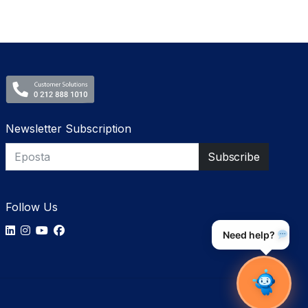
Newsletter Subscription
Follow Us
Need help?