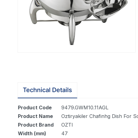
Technical Details
Product Code
9479.GWM10.11AGL
Product Name
Oztiryakiler Chafinhg Dish For 
Product Brand
OZTI
Width (mm)
47