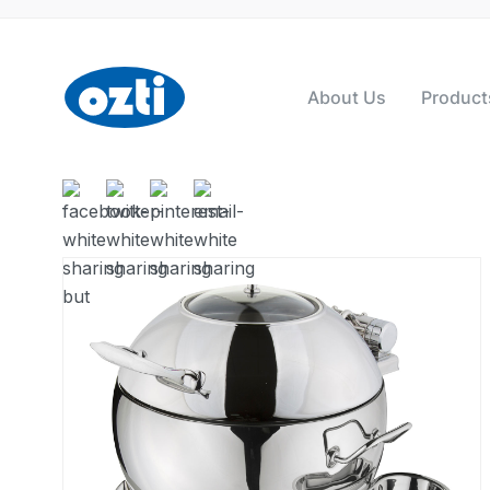
About Us
Product