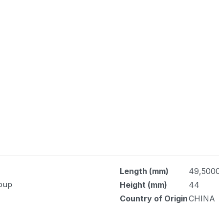
Length (mm)
49,500
Soup
Height (mm)
44
Country of Origin
CHINA