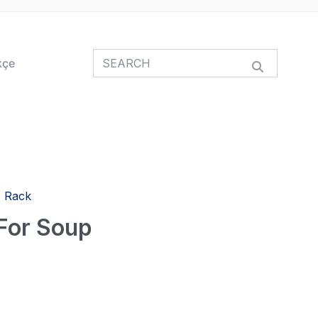
kçe
p Rack
 For Soup