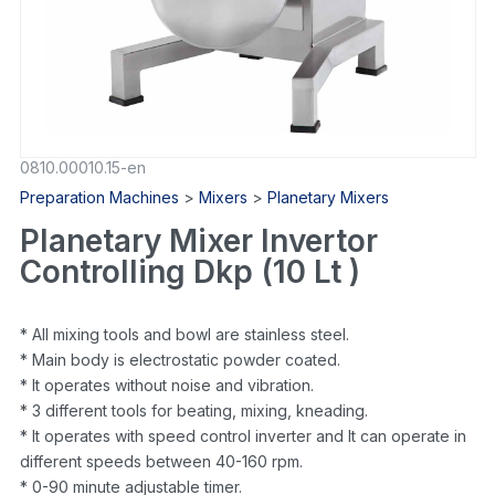
0810.00010.15-en
Preparation Machines
>
Mixers
>
Planetary Mixers
Planetary Mixer Invertor
Controlling Dkp (10 Lt )
* All mixing tools and bowl are stainless steel.
* Main body is electrostatic powder coated.
* It operates without noise and vibration.
* 3 different tools for beating, mixing, kneading.
* It operates with speed control inverter and It can operate in
different speeds between 40-160 rpm.
* 0-90 minute adjustable timer.