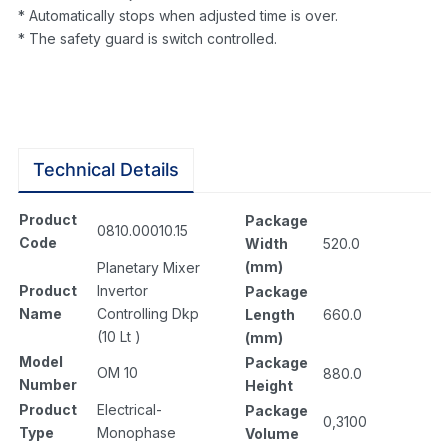
* Automatically stops when adjusted time is over.
* The safety guard is switch controlled.
Technical Details
Product
Package
0810.00010.15
Code
Width
520.0
(mm)
Planetary Mixer
Product
Invertor
Package
Name
Controlling Dkp
Length
660.0
(10 Lt )
(mm)
Model
Package
OM 10
880.0
Number
Height
Product
Electrical-
Package
0,3100
Type
Monophase
Volume