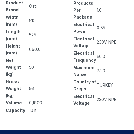
Product
Products
Ozti
Brand
Per
1.0
Package
Width
510
(mm)
Electrical
0,55
Power
Length
525
(mm)
Electrical
230V NPE
Voltage
Height
660.0
(mm)
Electrical
50.0
Frequency
Net
Weight
50
Maximum
73.0
(kg)
Noise
Gross
Country of
TURKEY
Weight
56
Origin
(kg)
Electrical
230V NPE
Volume
0,1800
Voltage
Capacity
10 lt