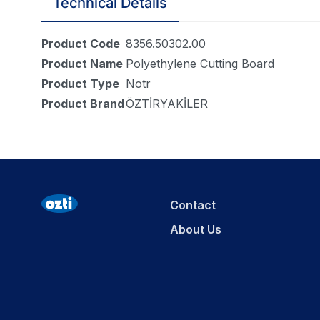
Technical Details
Product Code
8356.50302.00
Product Name
Polyethylene Cutting Board
Product Type
Notr
Product Brand
ÖZTİRYAKİLER
Contact
About Us