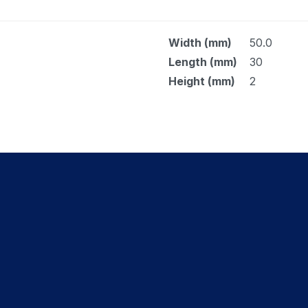
Width (mm)
50.0
Length (mm)
30
Height (mm)
2