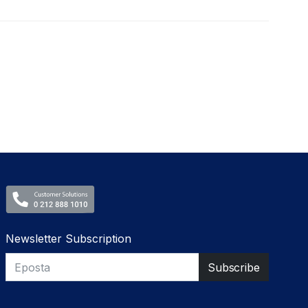
Newsletter Subscription