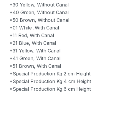
*30 Yellow, Without Canal
*40 Green, Without Canal
*50 Brown, Without Canal
*01 White ,With Canal
*11 Red, With Canal
*21 Blue, With Canal
*31 Yellow, With Canal
*41 Green, With Canal
*51 Brown, With Canal
*Special Production Kg 2 cm Height
*Special Production Kg 4 cm Height
*Special Production Kg 6 cm Height