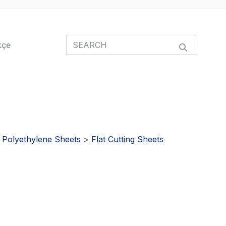
kçe
>
Polyethylene Sheets
>
Flat Cutting Sheets