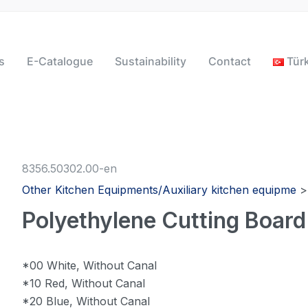
s
E-Catalogue
Sustainability
Contact
Tür
8356.50302.00-en
Other Kitchen Equipments/Auxiliary kitchen equipme
Polyethylene Cutting Board
*00 White, Without Canal
*10 Red, Without Canal
*20 Blue, Without Canal