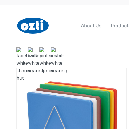
About Us
Product