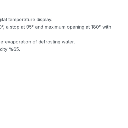
ital temperature display.
 90°, a stop at 95° and maximum opening at 180° with
re-evaporation of defrosting water.
dity %65.
)