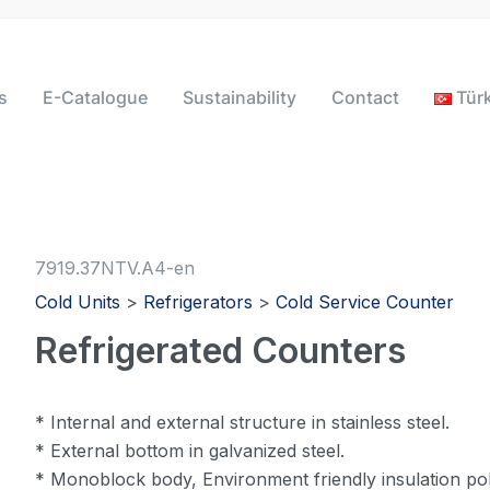
s
E-Catalogue
Sustainability
Contact
Tür
7919.37NTV.A4-en
Cold Units
>
Refrigerators
>
Cold Service Counter
Refrigerated Counters
* Internal and external structure in stainless steel.
* External bottom in galvanized steel.
* Monoblock body, Environment friendly insulation pol