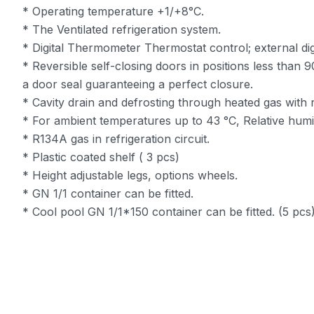
* Operating temperature +1/+8°C.
* The Ventilated refrigeration system.
* Digital Thermometer Thermostat control; external dig
* Reversible self-closing doors in positions less than
a door seal guaranteeing a perfect closure.
* Cavity drain and defrosting through heated gas with 
* For ambient temperatures up to 43 °C, Relative humi
* R134A gas in refrigeration circuit.
* Plastic coated shelf ( 3 pcs)
* Height adjustable legs, options wheels.
* GN 1/1 container can be fitted.
* Cool pool GN 1/1*150 container can be fitted. (5 pcs