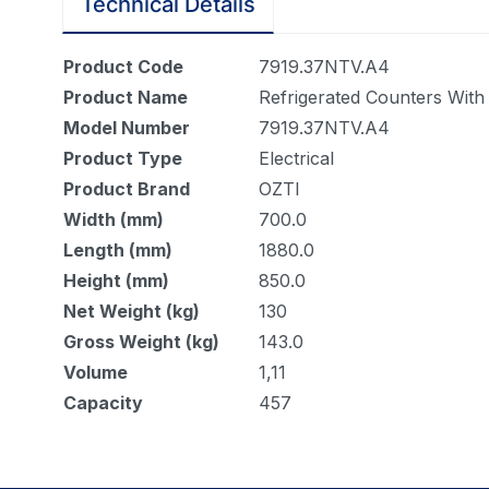
Technical Details
Product Code
7919.37NTV.A4
Product Name
Refrigerated Counters With
Model Number
7919.37NTV.A4
Product Type
Electrical
Product Brand
OZTI
Width (mm)
700.0
Length (mm)
1880.0
Height (mm)
850.0
Net Weight (kg)
130
Gross Weight (kg)
143.0
Volume
1,11
Capacity
457