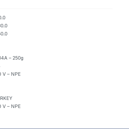
0.0
30.0
50.0
34A – 250g
4
0 V – NPE
RKEY
0 V – NPE