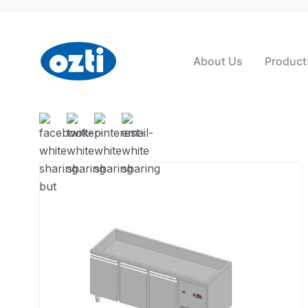
About Us
Product