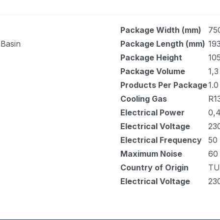
Package Width (mm)
75
 Basin
Package Length (mm)
19
Package Height
10
Package Volume
1,3
Products Per Package
1.0
Cooling Gas
R1
Electrical Power
0,
Electrical Voltage
23
Electrical Frequency
50
Maximum Noise
60
Country of Origin
TU
Electrical Voltage
23