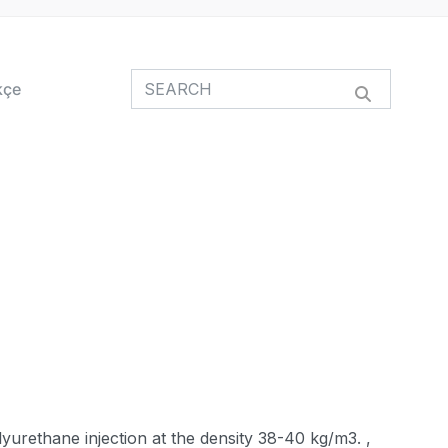
kçe
yurethane injection at the density 38-40 kg/m3. ,