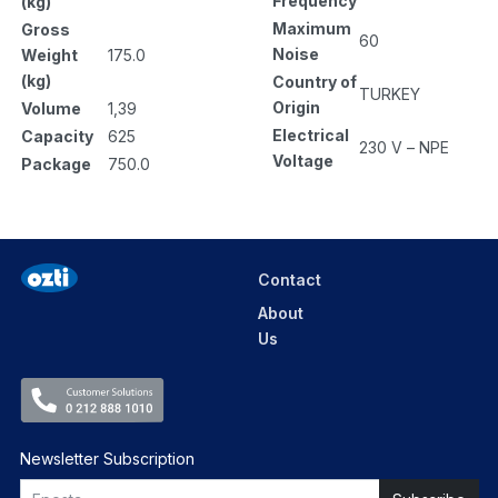
Frequency
(kg)
Maximum
Gross
60
Noise
Weight
175.0
(kg)
Country of
TURKEY
Origin
Volume
1,39
Electrical
Capacity
625
230 V – NPE
Voltage
Package
750.0
Contact
About
Us
Newsletter Subscription