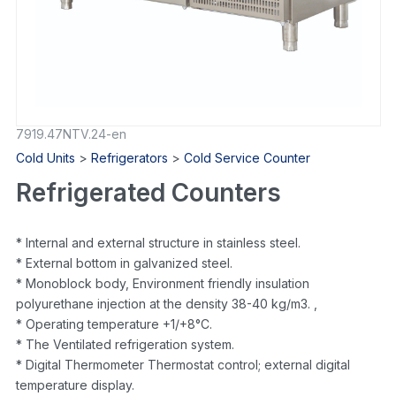
7919.47NTV.24-en
Cold Units
>
Refrigerators
>
Cold Service Counter
Refrigerated Counters
* Internal and external structure in stainless steel.
* External bottom in galvanized steel.
* Monoblock body, Environment friendly insulation
polyurethane injection at the density 38-40 kg/m3. ,
* Operating temperature +1/+8°C.
* The Ventilated refrigeration system.
* Digital Thermometer Thermostat control; external digital
temperature display.