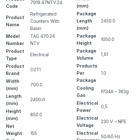
7919.47NTV.24
(mm)
Code
Package
Refrigerated
Product
Length
2450.0
Counters With
Name
(mm)
Basin
Package
Model
TAG 470.24
1050.0
Height
Number
NTV
Package
Product
1,61
Electrical
Volume
Type
Products
Product
OZTI
Per
1.0
Brand
Package
Width
700.0
Cooling
(mm)
R134A – 383g
Gas
Length
2400.0
Electrical
(mm)
0,5
Power
Height
850.0
Electrical
(mm)
230 V – NPE
Voltage
Net
Electrical
Weight
155
50/60 Hz