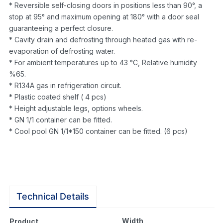
* Reversible self-closing doors in positions less than 90°, a
stop at 95° and maximum opening at 180° with a door seal
guaranteeing a perfect closure.
* Cavity drain and defrosting through heated gas with re-
evaporation of defrosting water.
* For ambient temperatures up to 43 °C, Relative humidity
%65.
* R134A gas in refrigeration circuit.
* Plastic coated shelf ( 4 pcs)
* Height adjustable legs, options wheels.
* GN 1/1 container can be fitted.
* Cool pool GN 1/1*150 container can be fitted. (6 pcs)
Technical Details
Width
Product