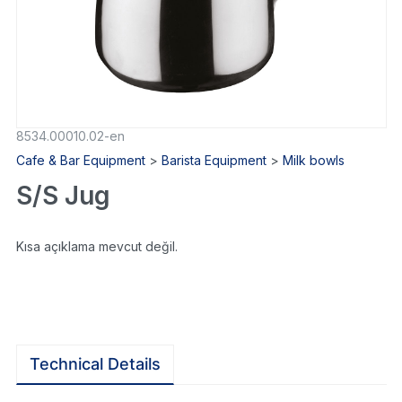
8534.00010.02-en
Cafe & Bar Equipment
>
Barista Equipment
>
Milk bowls
S/S Jug
Kısa açıklama mevcut değil.
Technical Details