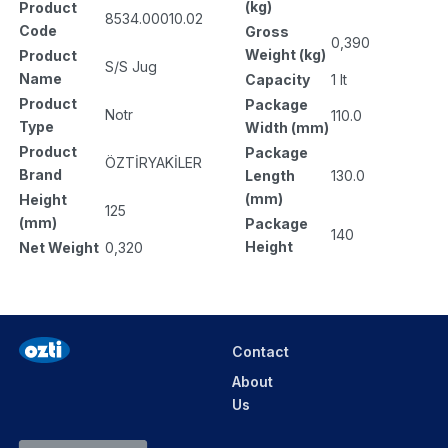
(kg)
Product
8534.00010.02
Code
Gross
0,390
Weight (kg)
Product
S/S Jug
Name
Capacity
1 lt
Product
Package
Notr
110.0
Type
Width (mm)
Product
Package
ÖZTİRYAKİLER
Brand
Length
130.0
(mm)
Height
125
(mm)
Package
140
Height
Net Weight
0,320
Contact
About
Us