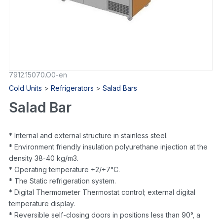
7912.15070.O0-en
Cold Units
>
Refrigerators
>
Salad Bars
Salad Bar
* Internal and external structure in stainless steel.
* Environment friendly insulation polyurethane injection at the
density 38-40 kg/m3.
* Operating temperature +2/+7°C.
* The Static refrigeration system.
* Digital Thermometer Thermostat control; external digital
temperature display.
* Reversible self-closing doors in positions less than 90°, a