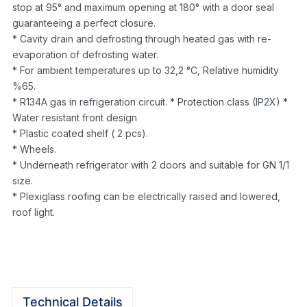
stop at 95° and maximum opening at 180° with a door seal
guaranteeing a perfect closure.
* Cavity drain and defrosting through heated gas with re-
evaporation of defrosting water.
* For ambient temperatures up to 32,2 °C, Relative humidity
%65.
* R134A gas in refrigeration circuit. * Protection class (IP2X) *
Water resistant front design
* Plastic coated shelf ( 2 pcs).
* Wheels.
* Underneath refrigerator with 2 doors and suitable for GN 1/1
size.
* Plexiglass roofing can be electrically raised and lowered,
roof light.
Technical Details