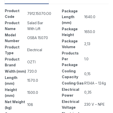
Product
Package
7912.15070.O0
Code
Length
1640.0
(mm)
Product
Salad Bar
Name
With Lift
Package
1650.0
Height
Model
OSBA 15070
Number
Package
2,13
Volume
Product
Electrical
Type
Products
Per
1.0
Product
OZTI
Package
Brand
Cooling
Width (mm)
720.0
0,15
Capacity
Length
1570.0
Cooling Gas
R134A – 124g
(mm)
Electrical
Height
0,35
1500.0
Power
(mm)
Electrical
Net Weight
230 V – NPE
108
Voltage
(kg)