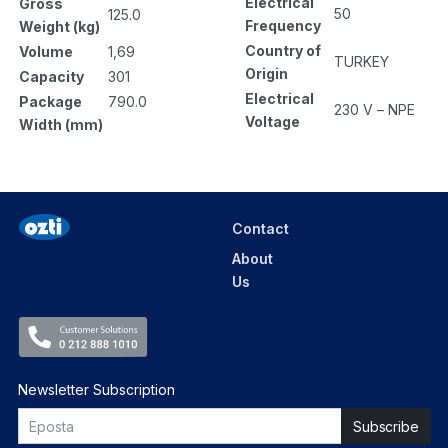
Electrical
Gross
50
125.0
Frequency
Weight (kg)
Country of
Volume
1,69
TURKEY
Origin
Capacity
301
Electrical
Package
790.0
230 V – NPE
Voltage
Width (mm)
Contact
About
Us
Newsletter Subscription