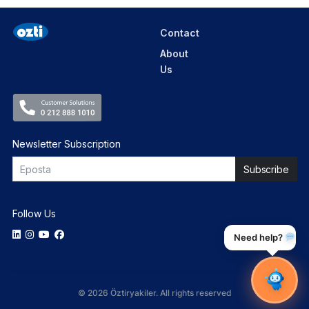
Contact
About
Us
Newsletter Subscription
Follow Us
Need help?
© 2026 Öztiryakiler. All rights reserved