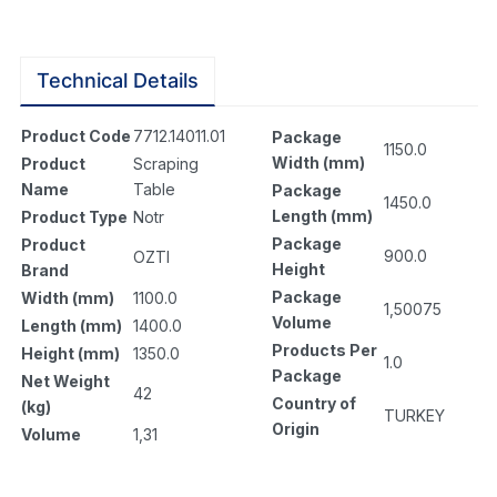
Technical Details
Product Code
7712.14011.01
Package
1150.0
Width (mm)
Product
Scraping
Name
Table
Package
1450.0
Length (mm)
Product Type
Notr
Package
Product
900.0
OZTI
Height
Brand
Package
Width (mm)
1100.0
1,50075
Volume
Length (mm)
1400.0
Products Per
Height (mm)
1350.0
1.0
Package
Net Weight
42
Country of
(kg)
TURKEY
Origin
Volume
1,31