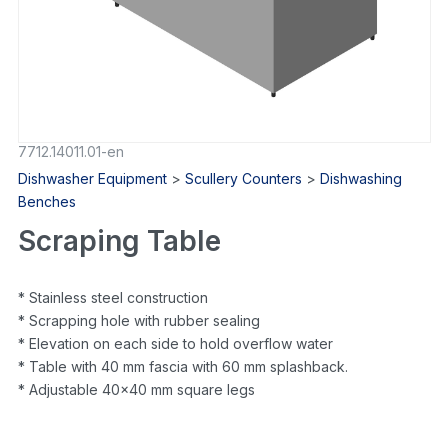
7712.14011.01-en
Dishwasher Equipment
>
Scullery Counters
>
Dishwashing
Benches
Scraping Table
* Stainless steel construction
* Scrapping hole with rubber sealing
* Elevation on each side to hold overflow water
* Table with 40 mm fascia with 60 mm splashback.
* Adjustable 40×40 mm square legs